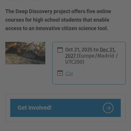
The Deep Discovery project offers five online
courses for high school students that enable
access to an innovative citizen science tool.
h
Oct 21, 2025
to
Dec 31,
t
2027
(Europe/Madrid /
UTC200)
t
p
iCal
s
:
/
/
Get involved!
c
i
e