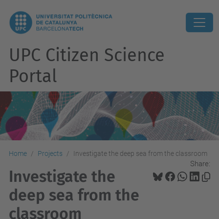
UPC Citizen Science
Portal
Home
Projects
Investigate the deep sea from the classroom
Share:
Investigate the
deep sea from the
classroom