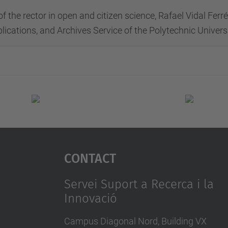
of the rector in open and citizen science, Rafael Vidal Fer
blications, and Archives Service of the Polytechnic Univer
Contact
Servei Suport a Recerca i la
Innovació
Campus Diagonal Nord, Building VX