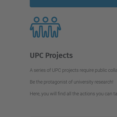
UPC Projects
A series of UPC projects require public coll
Be the protagonist of university research!
Here, you will find all the actions you can t