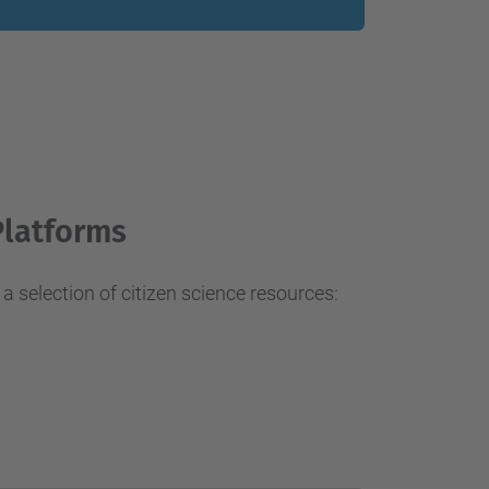
…
Platforms
a selection of citizen science resources: