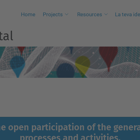
Home
Projects
Resources
La teva ide
tal
the open participation of the genera
processes and activities.