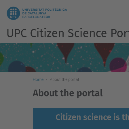
UPC Citizen Science Por
Home
About the portal
About the portal
Citizen science is 