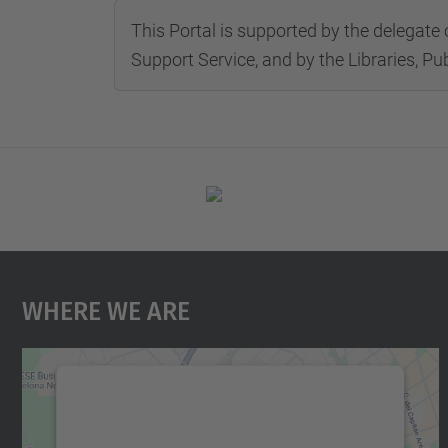
This Portal is supported by the delegate 
Support Service, and by the Libraries, Pu
Where We Are
We need your consent to load the
Google Maps service!