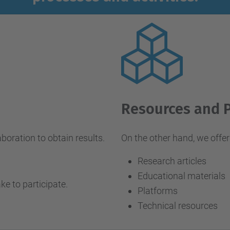
Resources and 
aboration to obtain results.
On the other hand, we offer 
Research articles
Educational materials
ake to participate.
Platforms
Technical resources