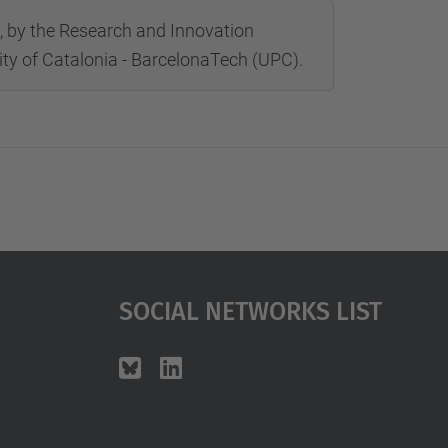
ré, by the Research and Innovation
sity of Catalonia - BarcelonaTech (UPC).
Social Networks List