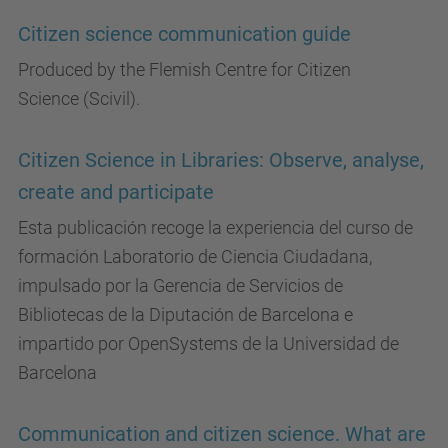
Citizen science communication guide
Produced by the Flemish Centre for Citizen
Science (Scivil).
Citizen Science in Libraries: Observe, analyse,
create and participate
Esta publicación recoge la experiencia del curso de
formación Laboratorio de Ciencia Ciudadana,
impulsado por la Gerencia de Servicios de
Bibliotecas de la Diputación de Barcelona e
impartido por OpenSystems de la Universidad de
Barcelona
Communication and citizen science. What are