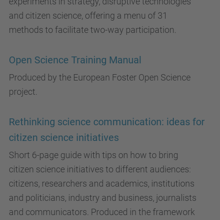
experiments in strategy, disruptive technologies
and citizen science, offering a menu of 31
methods to facilitate two-way participation.
Open Science Training Manual
Produced by the European Foster Open Science
project.
Rethinking science communication: ideas for
citizen science initiatives
Short 6-page guide with tips on how to bring
citizen science initiatives to different audiences:
citizens, researchers and academics, institutions
and politicians, industry and business, journalists
and communicators. Produced in the framework