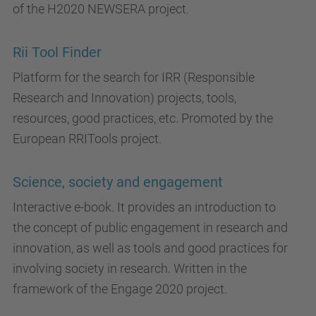
of the H2020 NEWSERA project.
Rii Tool Finder
Platform for the search for IRR (Responsible
Research and Innovation) projects, tools,
resources, good practices, etc. Promoted by the
European RRITools project.
Science, society and engagement
Interactive e-book. It provides an introduction to
the concept of public engagement in research and
innovation, as well as tools and good practices for
involving society in research. Written in the
framework of the Engage 2020 project.