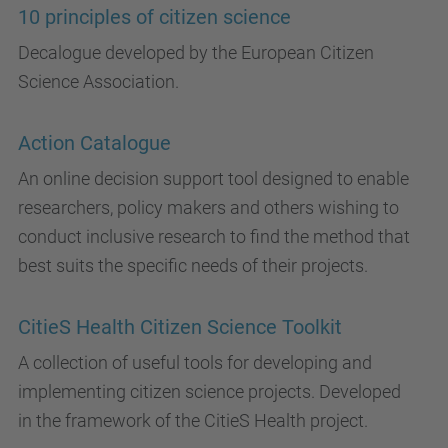
10 principles of citizen science
Decalogue developed by the European Citizen
Science Association.
Action Catalogue
An online decision support tool designed to enable
researchers, policy makers and others wishing to
conduct inclusive research to find the method that
best suits the specific needs of their projects.
CitieS Health Citizen Science Toolkit
A collection of useful tools for developing and
implementing citizen science projects. Developed
in the framework of the CitieS Health project.