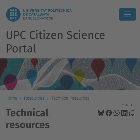
UPC Citizen Science
Portal
Home
Resources
Technical resources
Share:
Technical
resources