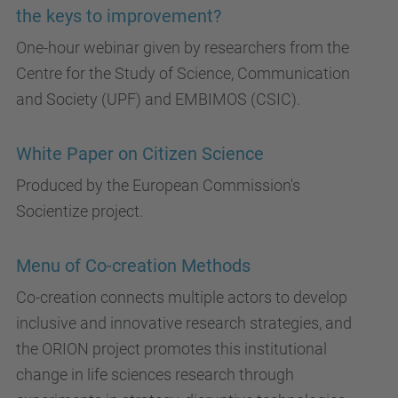
the keys to improvement?
One-hour webinar given by researchers from the
Centre for the Study of Science, Communication
and Society (UPF) and EMBIMOS (CSIC).
White Paper on Citizen Science
Produced by the European Commission's
Socientize project.
Menu of Co-creation Methods
Co-creation connects multiple actors to develop
inclusive and innovative research strategies, and
the ORION project promotes this institutional
change in life sciences research through