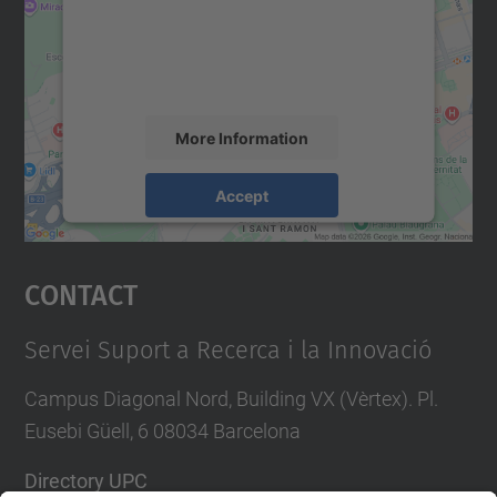
We use a third party service to embed map
content that may collect data about your
activity. Please review the details and
accept the service to see this map.
More Information
Accept
powered by
Usercentrics Consent
Management Platform
Contact
Servei Suport a Recerca i la Innovació
Campus Diagonal Nord, Building VX (Vèrtex). Pl.
Eusebi Güell, 6 08034 Barcelona
Directory UPC