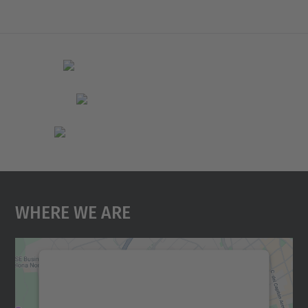
Where We Are
We need your consent to load the
Google Maps service!